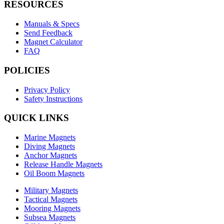
RESOURCES
Manuals & Specs
Send Feedback
Magnet Calculator
FAQ
POLICIES
Privacy Policy
Safety Instructions
QUICK LINKS
Marine Magnets
Diving Magnets
Anchor Magnets
Release Handle Magnets
Oil Boom Magnets
Military Magnets
Tactical Magnets
Mooring Magnets
Subsea Magnets