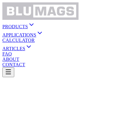
PRODUCTS
APPLICATIONS
CALCULATOR
ARTICLES
FAQ
ABOUT
CONTACT