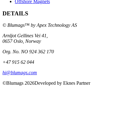
Offshore Magnets
DETAILS
© Blumags™ by Apex Technology AS
Arnljot Gellines Vei 41,
0657 Oslo, Norway
Org. No. NO 924 362 170
+47 915 62 044
hi@blumags.com
©Blumags 2026
Developed by Eknes Partner